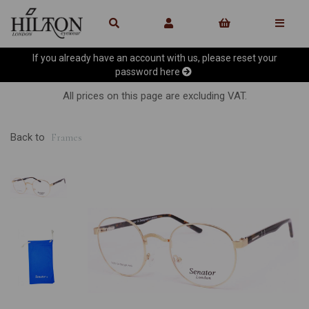
If you already have an account with us, please reset your
password
here
All prices on this page are excluding VAT.
Back to
Frames
Previous
Ne