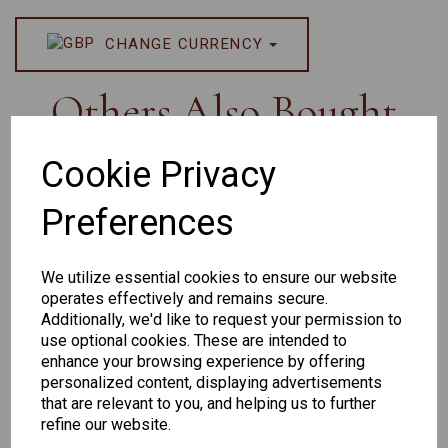
CHANGE CURRENCY
Others Also Bought
Cookie Privacy
Preferences
We utilize essential cookies to ensure our website
operates effectively and remains secure.
Additionally, we'd like to request your permission to
Senator 265
EYEWEAR
use optional cookies. These are intended to
DISPLAY BAG
enhance your browsing experience by offering
WITH TRAYS -
personalized content, displaying advertisements
OPTICAL AND
that are relevant to you, and helping us to further
SUNGLASS
refine our website.