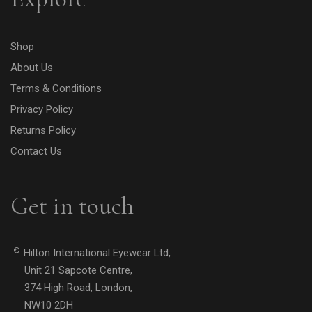
Shop
About Us
Terms & Conditions
Privacy Policy
Returns Policy
Contact Us
Get in touch
Hilton International Eyewear Ltd,
Unit 21 Sapcote Centre,
374 High Road, London,
NW10 2DH