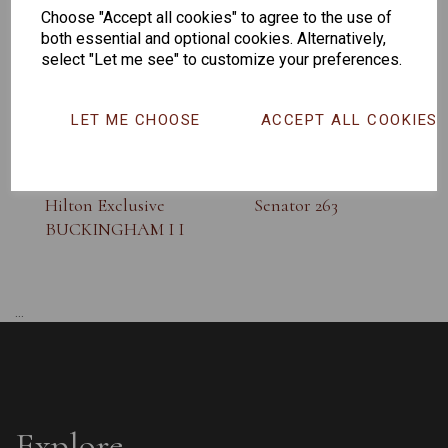
Choose "Accept all cookies" to agree to the use of
both essential and optional cookies. Alternatively,
select "Let me see" to customize your preferences.
LET ME CHOOSE
ACCEPT ALL COOKIES
Hilton Exclusive
Senator 263
BUCKINGHAM I I
...
Explore