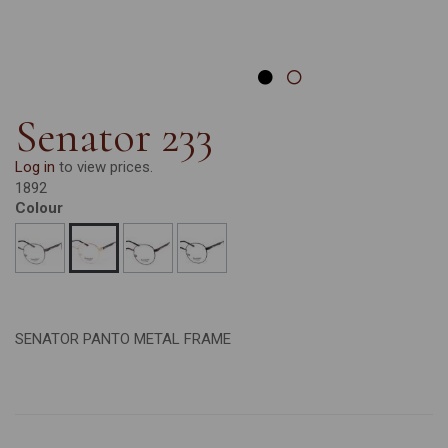
Senator 233
Log in
to view prices.
1892
Colour
SENATOR PANTO METAL FRAME