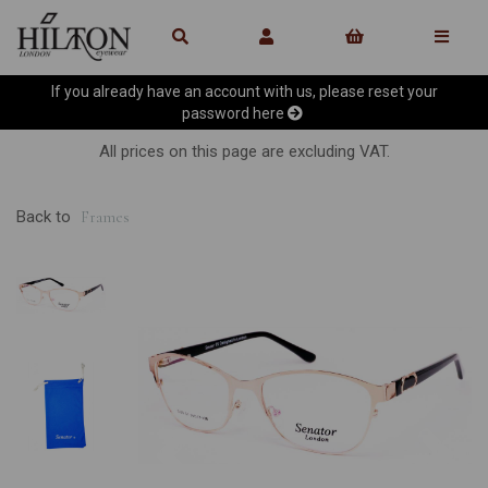
If you already have an account with us, please reset your
password
here
All prices on this page are excluding VAT.
Back to
Frames
Previous
Ne