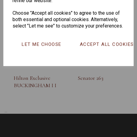
refine our website.
SUNGLASS
Choose "Accept all cookies" to agree to the use of
both essential and optional cookies. Alternatively,
select "Let me see" to customize your preferences.
LET ME CHOOSE
ACCEPT ALL COOKIES
Hilton Exclusive
Senator 263
BUCKINGHAM I I
...