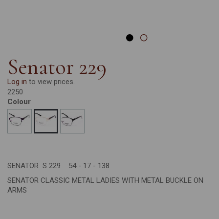
Senator 229
Log in
to view prices.
2250
Colour
SENATOR S 229 54 - 17 - 138
SENATOR CLASSIC METAL LADIES WITH METAL BUCKLE ON
ARMS