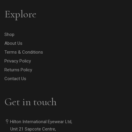
Explore
Shop
About Us
Terms & Conditions
Privacy Policy
Returns Policy
Contact Us
Get in touch
Hilton International Eyewear Ltd,
Unit 21 Sapcote Centre,