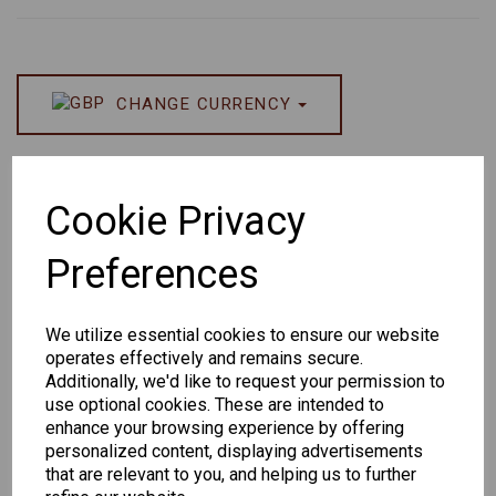
CHANGE CURRENCY
Others Also Bought
Cookie Privacy
Preferences
We utilize essential cookies to ensure our website
operates effectively and remains secure.
Additionally, we'd like to request your permission to
use optional cookies. These are intended to
Senator 265
EYEWEAR
enhance your browsing experience by offering
DISPLAY BAG
personalized content, displaying advertisements
WITH TRAYS -
that are relevant to you, and helping us to further
OPTICAL AND