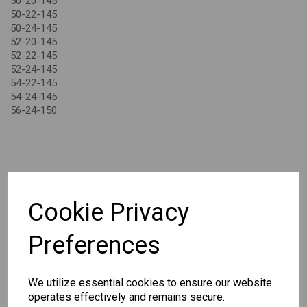
50-20-145
50-22-145
50-24-145
52-20-145
52-22-145
52-24-145
54-22-145
54-24-145
56-24-150
Cookie Privacy
CHANGE CURRENCY
Preferences
Others Also Bought
We utilize essential cookies to ensure our website
operates effectively and remains secure.