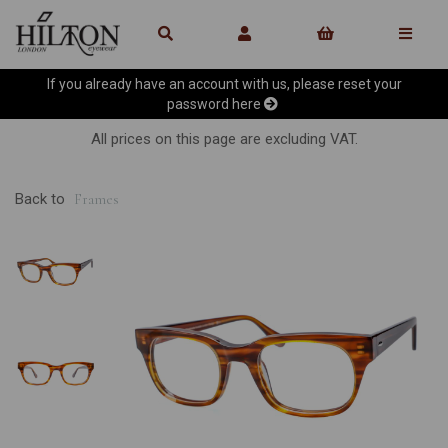
If you already have an account with us, please reset your
password
here
All prices on this page are excluding VAT.
Back to
Frames
Previous
Ne