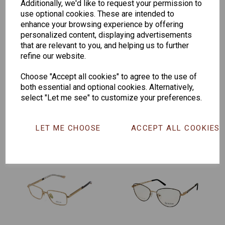
Additionally, we'd like to request your permission to
use optional cookies. These are intended to
enhance your browsing experience by offering
personalized content, displaying advertisements
that are relevant to you, and helping us to further
refine our website.
Senator 265
EYEWEAR
Choose "Accept all cookies" to agree to the use of
DISPLAY BAG
both essential and optional cookies. Alternatively,
WITH TRAYS -
select "Let me see" to customize your preferences.
OPTICAL AND
SUNGLASS
LET ME CHOOSE
ACCEPT ALL COOKIES