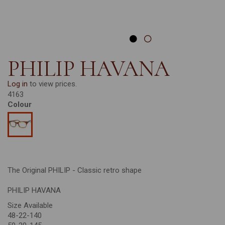
PHILIP HAVANA
Log in
to view prices.
4163
Colour
The Original PHILIP - Classic retro shape
PHILIP HAVANA
Size Available
48-22-140