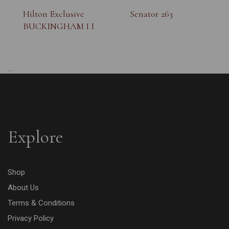
Hilton Exclusive
Senator 263
BUCKINGHAM I I
...
Explore
Shop
About Us
Terms & Conditions
Privacy Policy