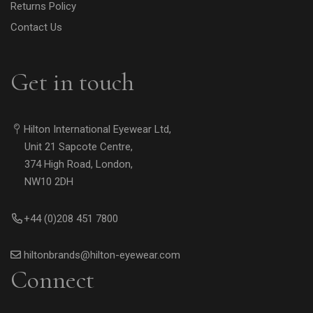
Returns Policy
Contact Us
Get in touch
Hilton International Eyewear Ltd,
Unit 21 Sapcote Centre,
374 High Road, London,
NW10 2DH
+44 (0)208 451 7800
hiltonbrands@hilton-eyewear.com
Connect