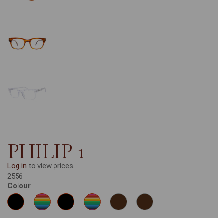
PHILIP 1
Log in
to view prices.
2556
Colour