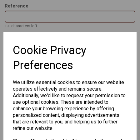
Reference
characters left
100
Cookie Privacy
The Original PHILIP - Classic retro shape in 5 colours in a range
of eye and bridge sizes to suit the wearer all the way from 48-
22 to 56-24.
Preferences
Handmade Acetate frames with strong 3 barrel hinge and high
quality finish
We utilize essential cookies to ensure our website
operates effectively and remains secure.
Additionally, we'd like to request your permission to
use optional cookies. These are intended to
enhance your browsing experience by offering
personalized content, displaying advertisements
that are relevant to you, and helping us to further
CHANGE CURRENCY
refine our website.