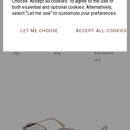
Others Also Bought
Choose "Accept all cookies" to agree to the use of
both essential and optional cookies. Alternatively,
select "Let me see" to customize your preferences.
LET ME CHOOSE
ACCEPT ALL COOKIES
Senator
Senator
Hilton
259
264
Exclusive
165