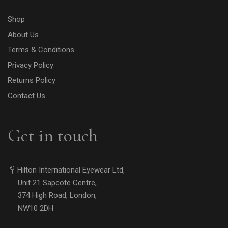
Shop
About Us
Terms & Conditions
Privacy Policy
Returns Policy
Contact Us
Get in touch
Hilton International Eyewear Ltd,
Unit 21 Sapcote Centre,
374 High Road, London,
NW10 2DH