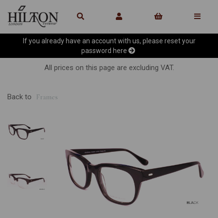
If you already have an account with us, please reset your
password
here
All prices on this page are excluding VAT.
Back to
Frames
Previous
Ne