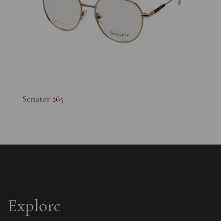
Senator 265
...
Explore