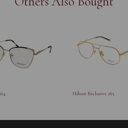
Others Also Bought
264
Hilton Exclusive 165