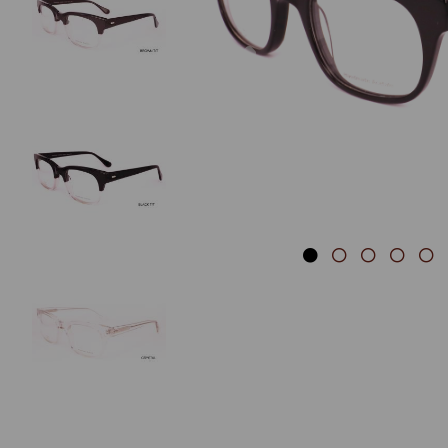
Previous