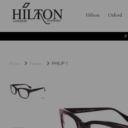
Hilton
Oxford
I
Home
Frames
PHILIP 1