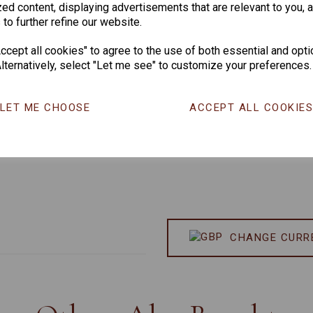
ed content, displaying advertisements that are relevant to you, 
 to further refine our website.
cept all cookies" to agree to the use of both essential and opti
lternatively, select "Let me see" to customize your preferences.
LET ME CHOOSE
ACCEPT ALL COOKIE
CHANGE CURR