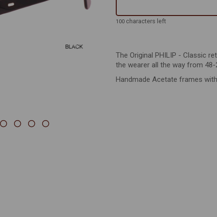
Next
characters left
100
The Original PHILIP - Classic re
the wearer all the way from 48-
Handmade Acetate frames with st