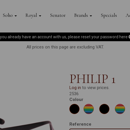
Soho
Royal
Senator
Brands
Specials
Ac
f you already have an account with us, please reset your password
here
All prices on this page are excluding VAT.
PHILIP 1
Log in
to view prices.
2536
Colour
Reference