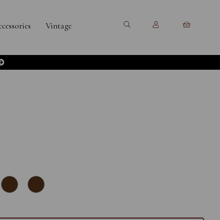
cessories
Vintage