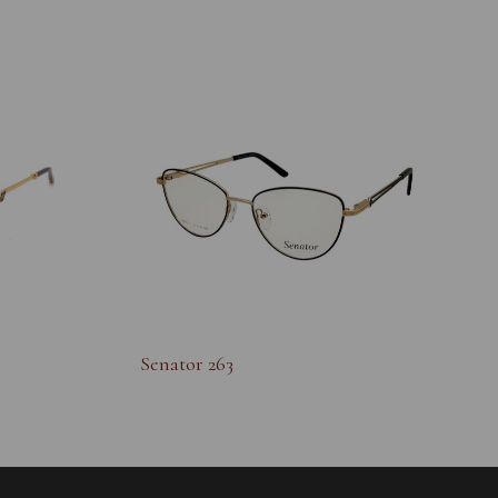
Senator 263