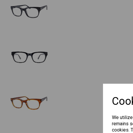
Cook
We utilize
remains se
cookies. 