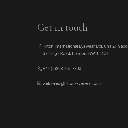
Get in touch
Hilton International Eyewear Ltd, Unit 21 Sap
374 High Road, London, NW10 2DH
+44 (0)208 451 7800
websales@hilton-eyewear.com