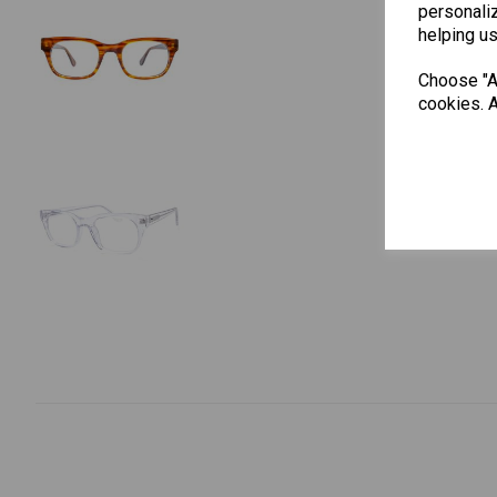
personaliz
helping us
Choose "Ac
cookies. A