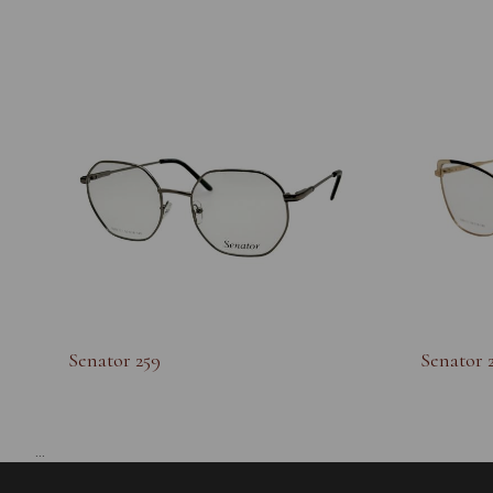
Senator 259
Senator 
...