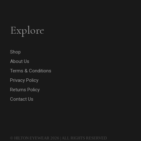
Explore
Shop
About Us
Terms & Conditions
Privacy Policy
Returns Policy
Contact Us
© HILTON EYEWEAR 2026 | ALL RIGHTS RESERVED