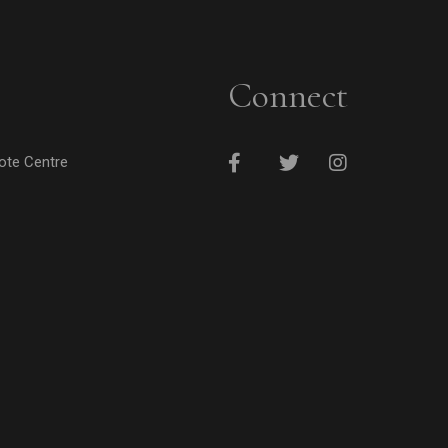
Connect
cote Centre