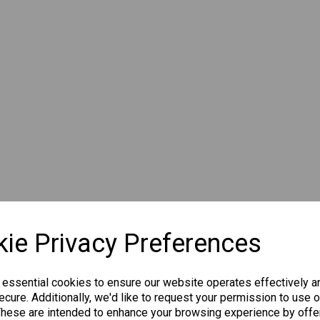
ie Privacy Preferences
 essential cookies to ensure our website operates effectively a
cure. Additionally, we'd like to request your permission to use o
These are intended to enhance your browsing experience by offe