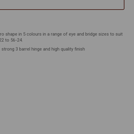
tro shape in 5 colours in a range of eye and bridge sizes to suit
22 to 56-24.
rong 3 barrel hinge and high quality finish