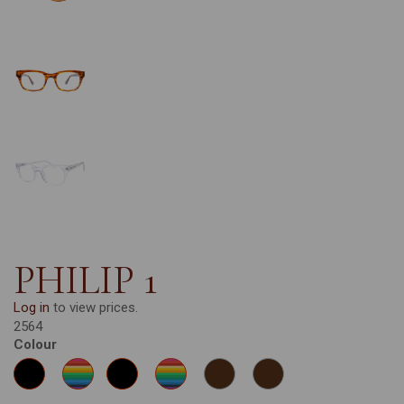
PHILIP 1
Log in
to view prices.
2564
Colour