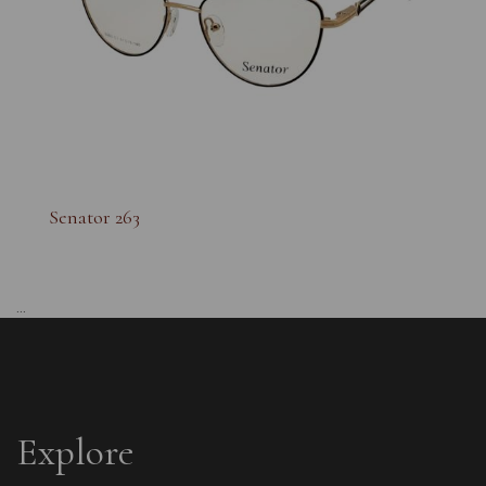
Senator 263
...
Explore