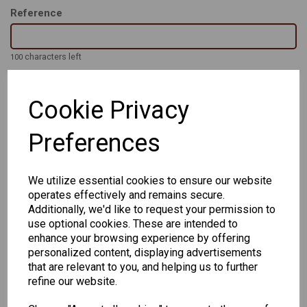
Reference
characters left
100
Cookie Privacy
The Original PHILIP - Classic retro shape in 5 colours in a range
of eye and bridge sizes to suit the wearer all the way from 48-
22 to 56-24.
Preferences
Handmade Acetate frames with strong 3 barrel hinge and high
quality finish
We utilize essential cookies to ensure our website
operates effectively and remains secure.
Additionally, we'd like to request your permission to
use optional cookies. These are intended to
enhance your browsing experience by offering
personalized content, displaying advertisements
that are relevant to you, and helping us to further
CHANGE CURRENCY
refine our website.