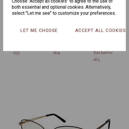
Others Also Bought
Choose "Accept all cookies" to agree to the use of
both essential and optional cookies. Alternatively,
select "Let me see" to customize your preferences.
LET ME CHOOSE
ACCEPT ALL COOKIES
Senator
Senator
Hilton
259
264
Exclusive
165