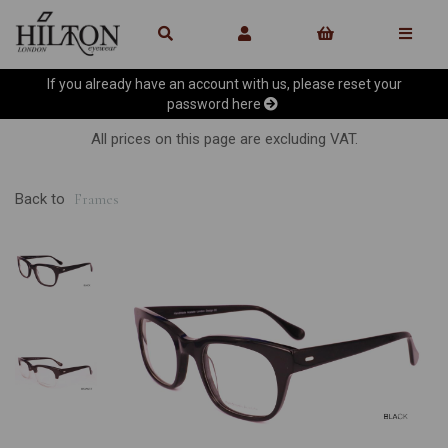
If you already have an account with us, please reset your
password
here
All prices on this page are excluding VAT.
Back to
Frames
Previous
Ne