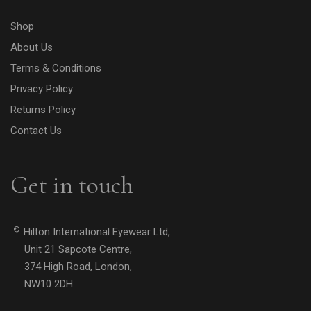
Shop
About Us
Terms & Conditions
Privacy Policy
Returns Policy
Contact Us
Get in touch
Hilton International Eyewear Ltd,
Unit 21 Sapcote Centre,
374 High Road, London,
NW10 2DH