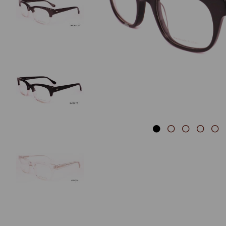
Previous