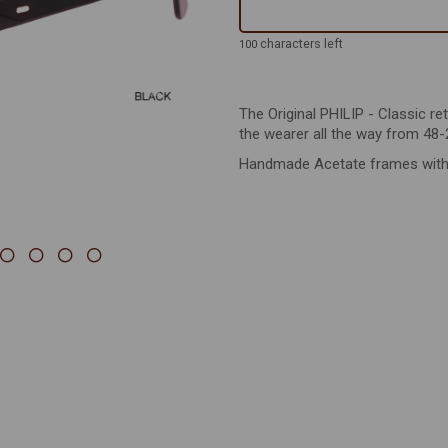
Next
characters left
100
The Original PHILIP - Classic re
the wearer all the way from 48-
Handmade Acetate frames with st