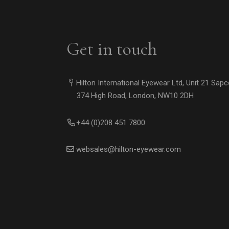
Get in touch
Hilton International Eyewear Ltd, Unit 21 Sap
374 High Road, London, NW10 2DH
+44 (0)208 451 7800
websales@hilton-eyewear.com