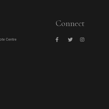
Connect
cote Centre