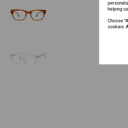
personaliz
helping us
Choose "Ac
cookies. A