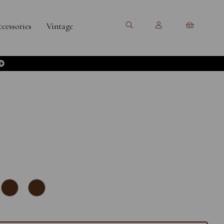
cessories
Vintage