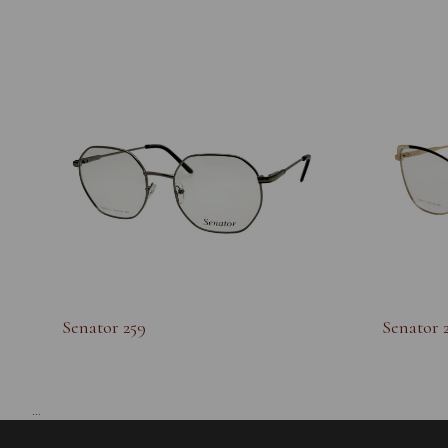
Senator 259
Senator 
...