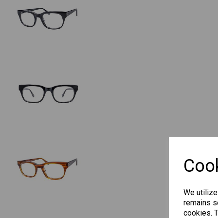
Cook
We utilize
remains se
cookies. 