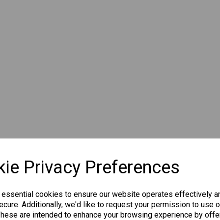
ie Privacy Preferences
 essential cookies to ensure our website operates effectively a
cure. Additionally, we'd like to request your permission to use o
These are intended to enhance your browsing experience by offe