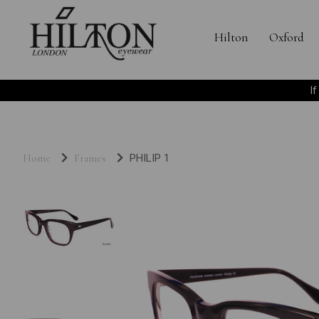
Hilton
Oxford
I
Home
Frames
PHILIP 1