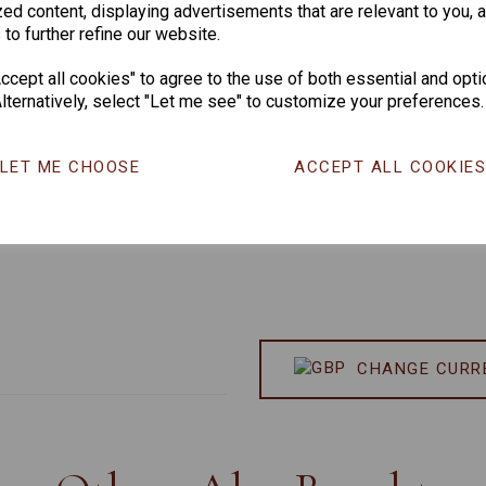
ed content, displaying advertisements that are relevant to you, 
 to further refine our website.
cept all cookies" to agree to the use of both essential and opti
lternatively, select "Let me see" to customize your preferences.
LET ME CHOOSE
ACCEPT ALL COOKIE
CHANGE CURR