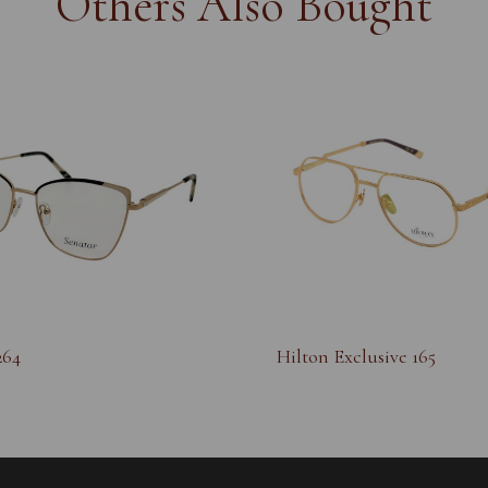
Others Also Bought
264
Hilton Exclusive 165