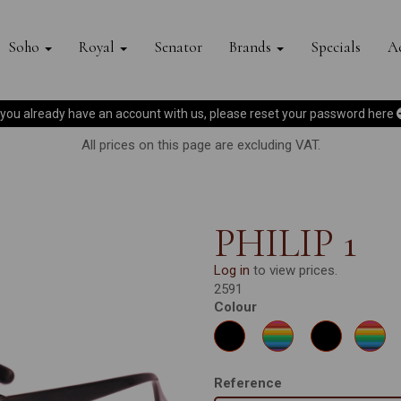
Soho
Royal
Senator
Brands
Specials
Ac
f you already have an account with us, please reset your password
here
All prices on this page are excluding VAT.
PHILIP 1
Log in
to view prices.
2591
Colour
Reference