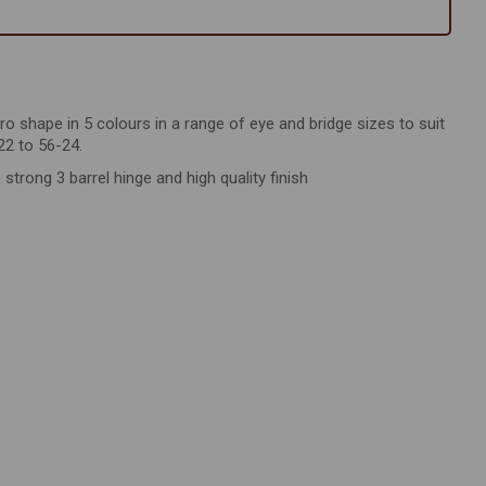
tro shape in 5 colours in a range of eye and bridge sizes to suit
22 to 56-24.
rong 3 barrel hinge and high quality finish