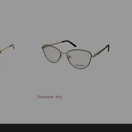
Senator 263