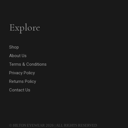
Explore
Shop
About Us
Terms & Conditions
Privacy Policy
Returns Policy
Contact Us
© HILTON EYEWEAR 2026 | ALL RIGHTS RESERVED