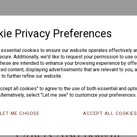
ie Privacy Preferences
 essential cookies to ensure our website operates effectively a
cure. Additionally, we'd like to request your permission to use o
These are intended to enhance your browsing experience by offe
ed content, displaying advertisements that are relevant to you, 
 to further refine our website.
cept all cookies" to agree to the use of both essential and opti
lternatively, select "Let me see" to customize your preferences.
CHANGE CURR
LET ME CHOOSE
ACCEPT ALL COOKIE
Others Also Bought