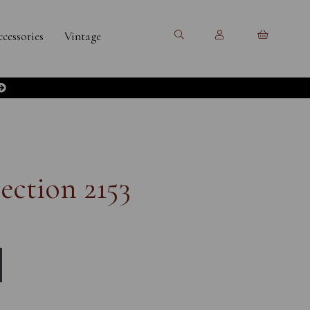
cessories
Vintage
ection 2153