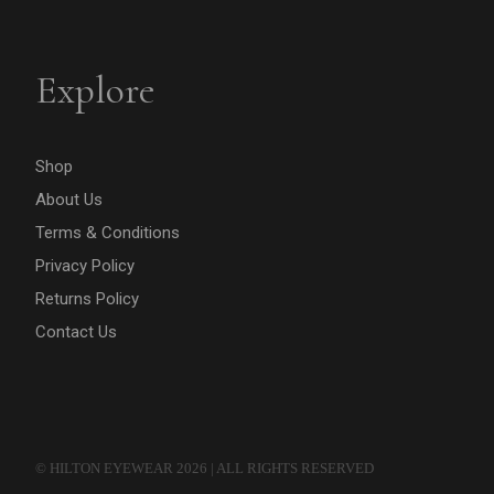
Explore
Shop
About Us
Terms & Conditions
Privacy Policy
Returns Policy
Contact Us
© HILTON EYEWEAR 2026 | ALL RIGHTS RESERVED