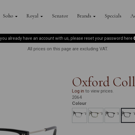
Soho
Royal
Senator
Brands
Specials
Ac
f you already have an account with us, please reset your password
here
All prices on this page are excluding VAT.
Oxford Coll
Log in
to view prices.
2064
Colour