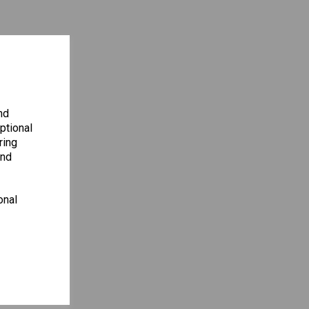
nd
ptional
ring
and
onal
ENCY
S