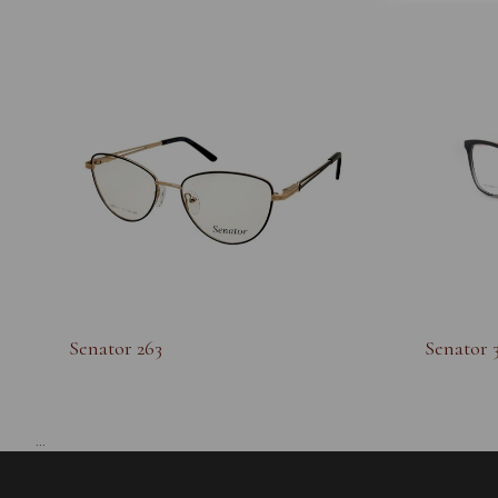
Senator 263
Senator 
...