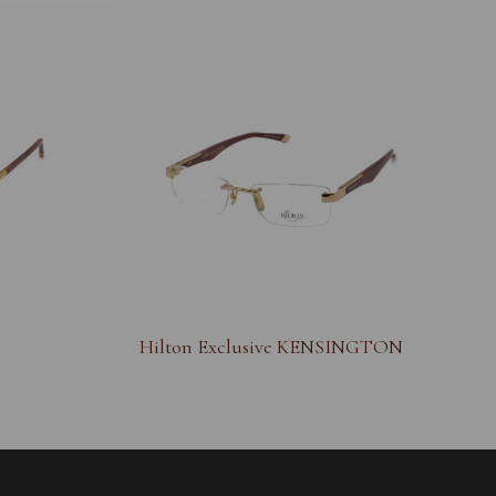
Hilton Exclusive KENSINGTON