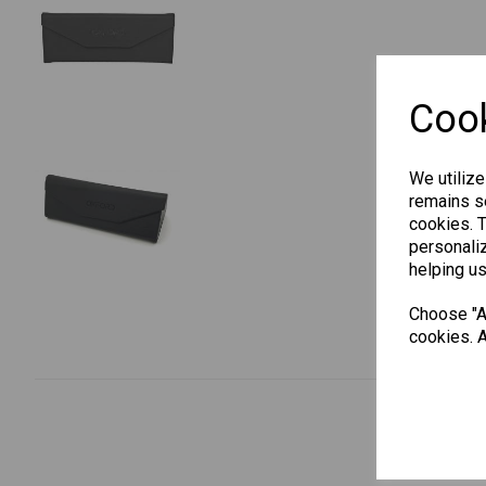
Cook
We utilize
remains se
cookies. 
personaliz
helping us
Choose "Ac
cookies. A