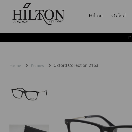
Hilton
Oxford
I
Home
Frames
Oxford Collection 2153