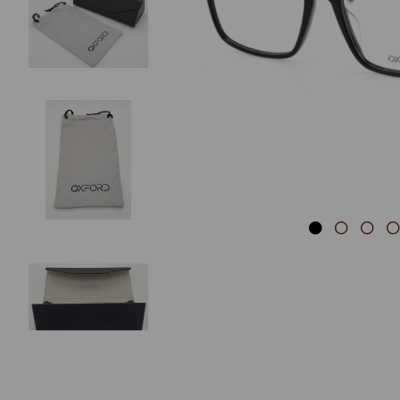
Previous