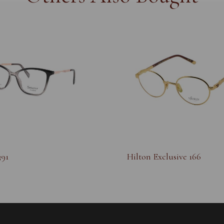
391
Hilton Exclusive 166