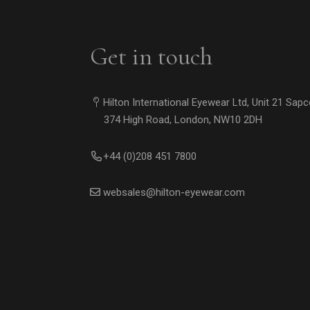
Get in touch
Hilton International Eyewear Ltd, Unit 21 Sap
374 High Road, London, NW10 2DH
+44 (0)208 451 7800
websales@hilton-eyewear.com