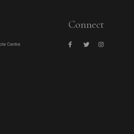
Connect
cote Centre