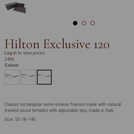
Hilton Exclusive 120
Log in
to view prices.
2490
Colour
Classic rectangular semi-rimless frames made with natural
treated wood temples with adjustable tips, made in Italy
Size: 53-18-140