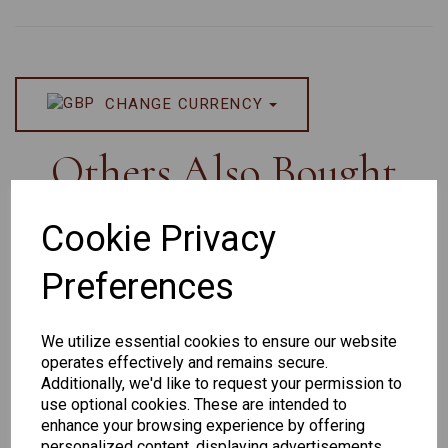
CHANGE CURRENCY
Others Also Bought
Cookie Privacy
Preferences
Senator
Senator
Hilton
263
391
Exclusive
We utilize essential cookies to ensure our website
166
operates effectively and remains secure.
Additionally, we'd like to request your permission to
use optional cookies. These are intended to
enhance your browsing experience by offering
personalized content, displaying advertisements