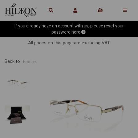
If you already have an account with us, please reset your
password
here
All prices on this page are excluding VAT.
Back to
Frames
Previous
Ne