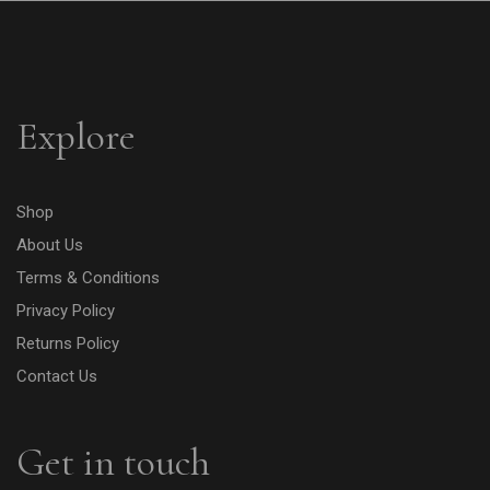
Explore
Shop
About Us
Terms & Conditions
Privacy Policy
Returns Policy
Contact Us
Get in touch