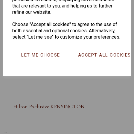
that are relevant to you, and helping us to further
refine our website.
Choose "Accept all cookies" to agree to the use of
both essential and optional cookies. Alternatively,
select "Let me see" to customize your preferences.
LET ME CHOOSE
ACCEPT ALL COOKIES
Hilton Exclusive KENSINGTON
...