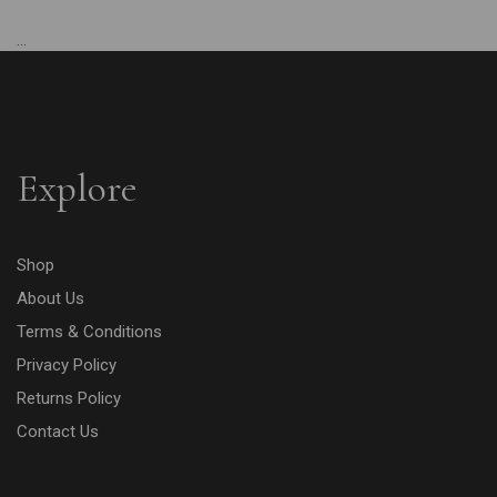
...
Explore
Shop
About Us
Terms & Conditions
Privacy Policy
Returns Policy
Contact Us