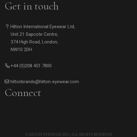
Get in touch
Hilton International Eyewear Ltd,
Unit 21 Sapcote Centre,
374 High Road, London,
NW10 2DH
+44 (0)208 451 7800
hiltonbrands@hilton-eyewear.com
Connect
© HILTON EYEWEAR 2021 | ALL RIGHTS RESERVED