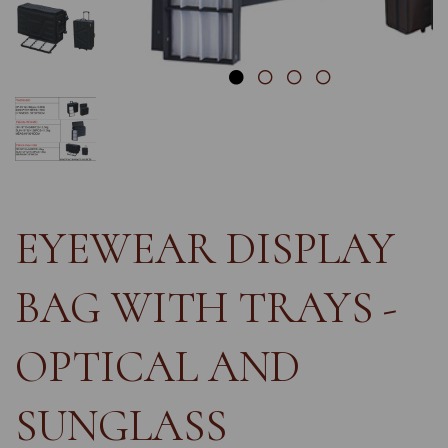
EYEWEAR DISPLAY
BAG WITH TRAYS -
OPTICAL AND
SUNGLASS