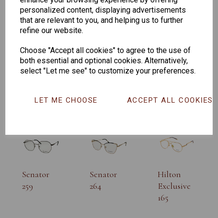
personalized content, displaying advertisements
that are relevant to you, and helping us to further
refine our website.
Choose "Accept all cookies" to agree to the use of
both essential and optional cookies. Alternatively,
select "Let me see" to customize your preferences.
CHANGE CURRENCY
Others Also Bought
LET ME CHOOSE
ACCEPT ALL COOKIES
Senator
Senator
Hilton
259
264
Exclusive
165