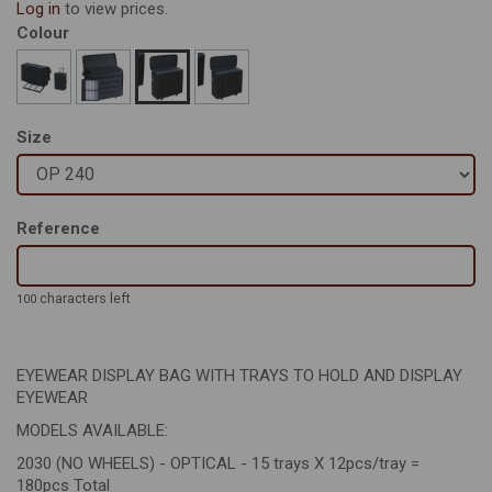
Log in
to view prices.
Colour
Size
Reference
characters left
100
EYEWEAR DISPLAY BAG WITH TRAYS TO HOLD AND DISPLAY
EYEWEAR
MODELS AVAILABLE:
2030 (NO WHEELS) - OPTICAL - 15 trays X 12pcs/tray =
180pcs Total