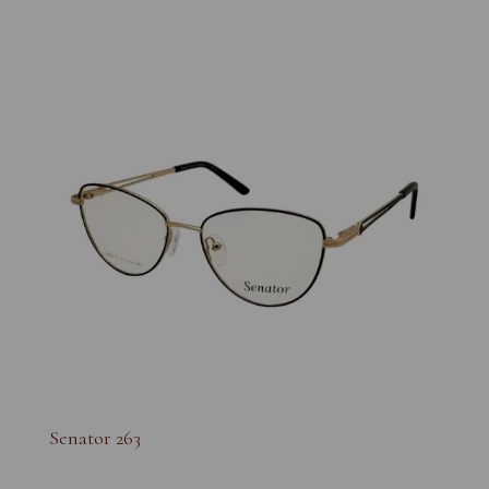
Senator 263